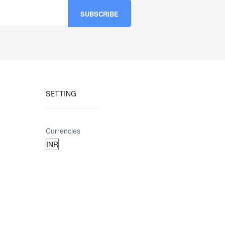
SETTING
Currencies