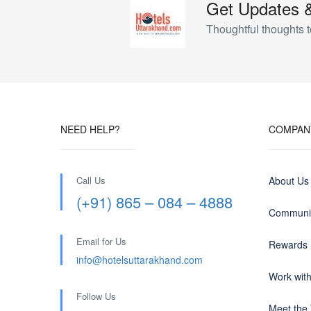
Get Updates 
Thoughtful thoughts t
NEED HELP?
COMPAN
Call Us
About Us
(+91) 865 – 084 – 4888
Communit
Email for Us
Rewards
info@hotelsuttarakhand.com
Work wit
Follow Us
Meet the