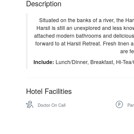
Description
Situated on the banks of a river, the Har
Harsil is still an unexplored and less kn
attached modern bathrooms and delicious m
forward to at Harsil Retreat. Fresh linen 
are fe
Include:
Lunch/Dinner, Breakfast, Hi-Tea/
Hotel Facilities
Doctor On Call
Par