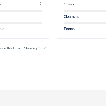
0
rage
Service
0
Clearness
0
ble
Rooms
w on this Hotel - Showing 1 to 0