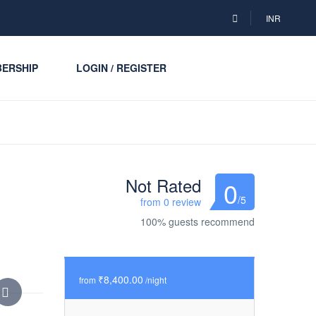
INR
ERSHIP
LOGIN / REGISTER
Not Rated
0
/5
from 0 review
100% guests recommend
₹8,400.00
from
/night