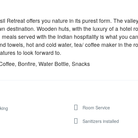
sil Retreat offers you nature in its purest form. The valley
own destination. Wooden huts, with the luxury of a hotel r
eals served with the Indian hospitality is what you can
and towels, hot and cold water, tea/ coffee maker in the 
atures to look forward to.
Coffee, Bonfire, Water Bottle, Snacks
Room Service
king
Sanitizers installed