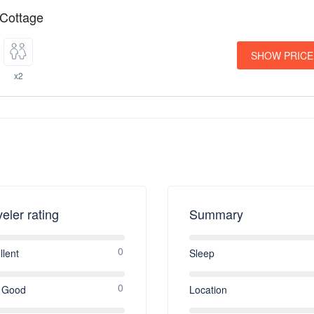
 Cottage
SHOW PRICE
x2
veler rating
Summary
0
llent
Sleep
0
 Good
Location