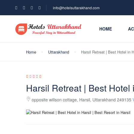
info@hotelsuttarakhand.com
HOME
AC
Home
Uttarakhand
Harsil Retreat | Best Hotel in H
Harsil Retreat | Best Hotel 
opposite willson cottage, Harsil, Uttarakhand 249135