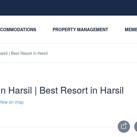
COMMODATIONS
PROPERTY MANAGEMENT
MEMB
arsil | Best Resort in Harsil
in Harsil | Best Resort in Harsil
View on map