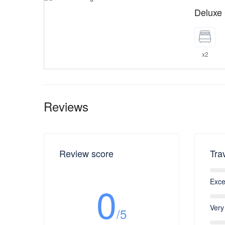
Deluxe
x2
Reviews
Review score
Tra
Exce
0
Very
/5