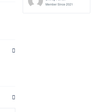
Member Since 2021