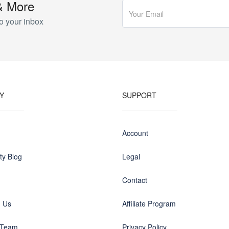
& More
o your inbox
Y
SUPPORT
Account
y Blog
Legal
Contact
h Us
Affiliate Program
 Team
Privacy Policy