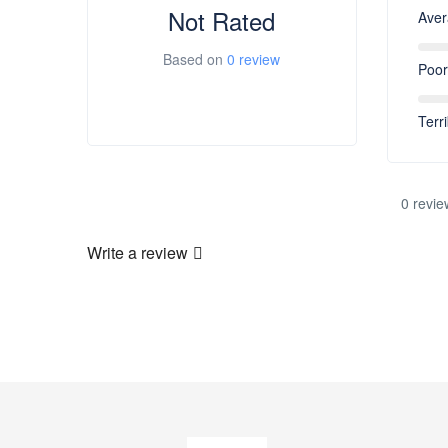
Not Rated
Ave
Based on
0 review
Poor
Terri
0 revie
Write a review