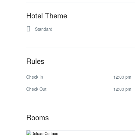
Hotel Theme
Standard
Rules
Check In
12:00 pm
Check Out
12:00 pm
Rooms