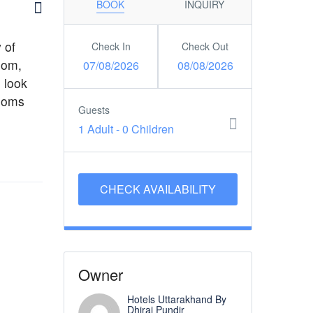
BOOK
INQUIRY
 of
Check In
Check Out
oom,
07/08/2026
08/08/2026
 look
rooms
Guests
1 Adult
-
0 Children
Owner
Hotels Uttarakhand By
Dhiraj Pundir